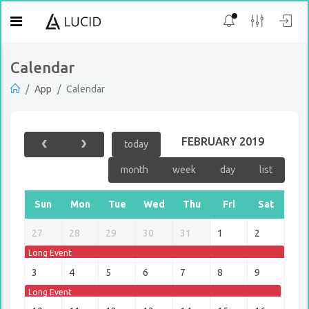
Calendar
App
Calendar
FEBRUARY 2019
today
month
week
day
list
Sun
Mon
Tue
Wed
Thu
Fri
Sat
27
28
29
30
31
1
2
Long Event
3
4
5
6
7
8
9
Long Event