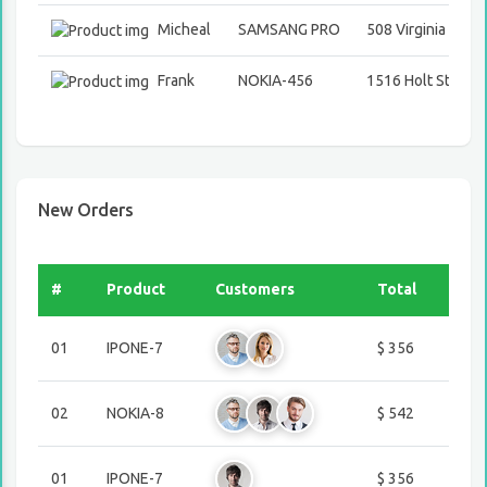
Micheal
SAMSANG PRO
508 Virginia Stree
Frank
NOKIA-456
1516 Holt Street
New Orders
#
Product
Customers
Total
01
IPONE-7
$ 356
02
NOKIA-8
$ 542
01
IPONE-7
$ 356