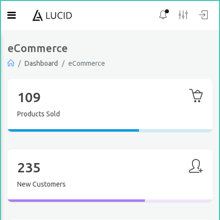
eCommerce
Dashboard
eCommerce
109
Products Sold
235
New Customers