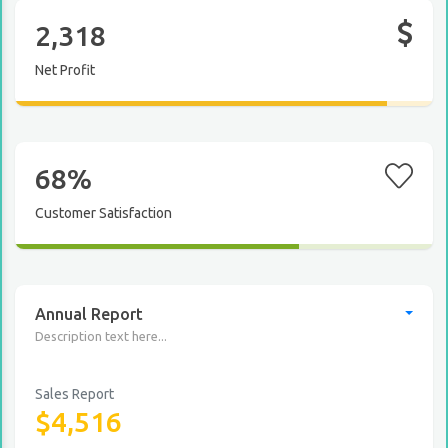
2,318
Net Profit
68%
Customer Satisfaction
Annual Report
Description text here...
Sales Report
$4,516