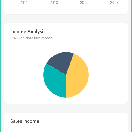
2011
2013
2015
2017
Income Analysis
8% High then last month
Sales Income