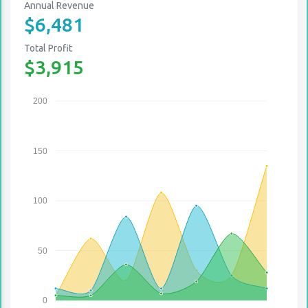
Annual Revenue
$6,481
Total Profit
$3,915
200
150
100
50
0