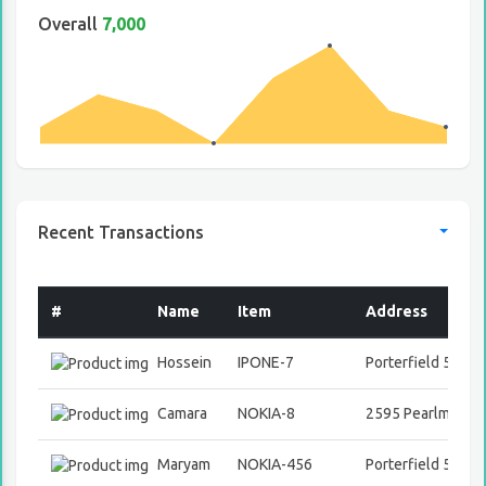
Overall
7,000
Recent Transactions
#
Name
Item
Address
Hossein
IPONE-7
Porterfield 508 Vi
Camara
NOKIA-8
2595 Pearlman A
Maryam
NOKIA-456
Porterfield 508 Vi