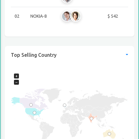
02
NOKIA-8
$ 542
Top Selling Country
+
−