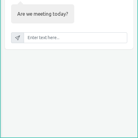
Are we meeting today?
10:15 AM, Today
Project has been already finished and I have
results to show you.