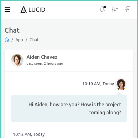
Chat
App
Chat
Aiden Chavez
Last seen: 2 hours ago
10:10 AM, Today
Hi Aiden, how are you? How is the project
coming along?
10:12 AM, Today